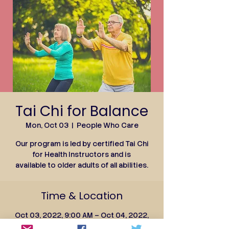
Tai Chi for Balance
Mon, Oct 03
  |  
People Who Care
Our program is led by certified Tai Chi
for Health Instructors and is
available to older adults of all abilities.
Time & Location
Oct 03, 2022, 9:00 AM – Oct 04, 2022,
10:00 AM