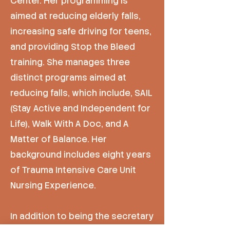
Center. Her programming is
aimed at reducing elderly falls,
increasing safe driving for teens,
and providing Stop the Bleed
training. She manages three
distinct programs aimed at
reducing falls, which include, SAIL
(Stay Active and Independent for
Life), Walk With A Doc, and A
Matter of Balance. Her
background includes eight years
of Trauma Intensive Care Unit
Nursing Experience.
In addition to being the secretary