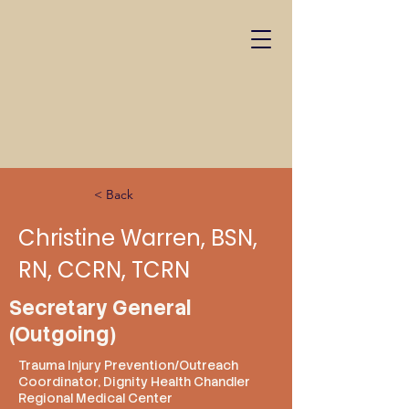
< Back
Christine Warren, BSN,
RN, CCRN, TCRN
Secretary General
(Outgoing)
Trauma Injury Prevention/Outreach
Coordinator, Dignity Health Chandler
Regional Medical Center