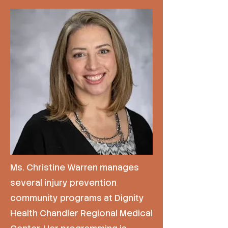
Ms. Christine Warren manages
several injury prevention
community programs at Dignity
Health Chandler Regional Medical