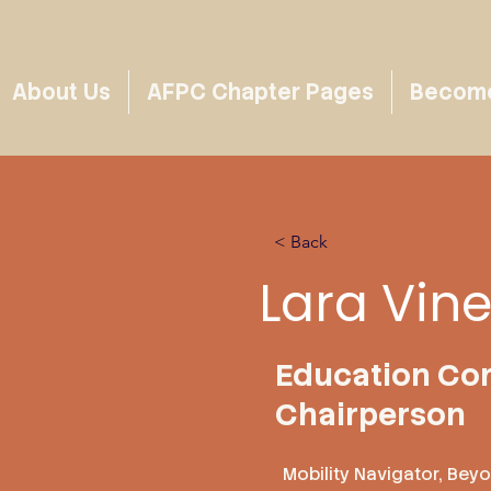
About Us
AFPC Chapter Pages
Become 
< Back
Lara Vin
Education Co
Chairperson
Mobility Navigator, Bey