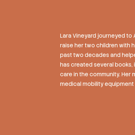
Lara Vineyard journeyed to 
raise her two children with 
past two decades and helpe
has created several books,
care in the community. Her 
medical mobility equipment 