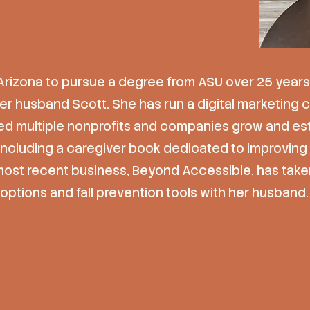
Arizona to pursue a degree from ASU over 25 years
her husband Scott. She has run a digital marketing
d multiple nonprofits and companies grow and esta
 including a caregiver book dedicated to improvi
most recent business, Beyond Accessible, has take
options and fall prevention tools with her husband.