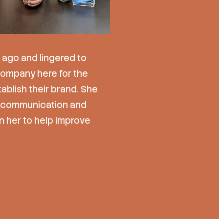
 ago and lingered to
 company here for the
blish their brand. She
ng communication and
n her to help improve