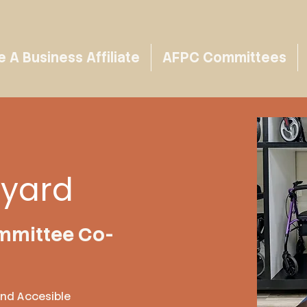
A Business Affiliate
AFPC Committees
eyard
mmittee Co-
ond Accesible