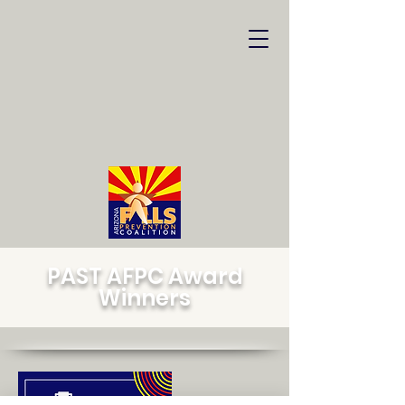
PAST AFPC Award
Winners