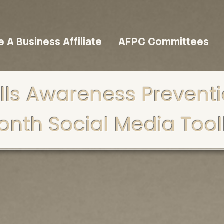
A Business Affiliate
AFPC Committees
lls Awareness Prevent
onth Social Media Toolk