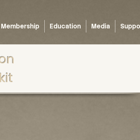
Membership
Education
Media
Suppo
ion
it