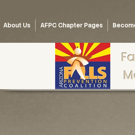
About Us
AFPC Chapter Pages
Become 
Fa
M