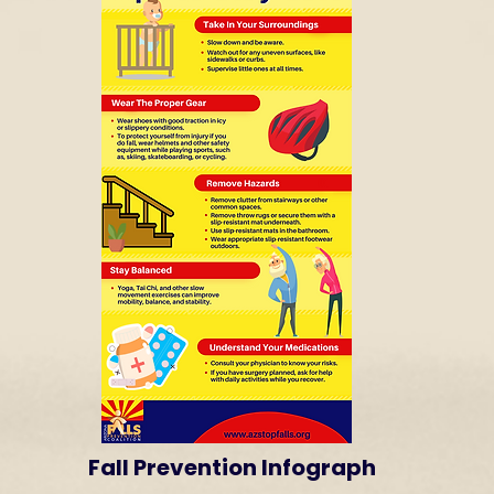
Fall Prevention Infograph