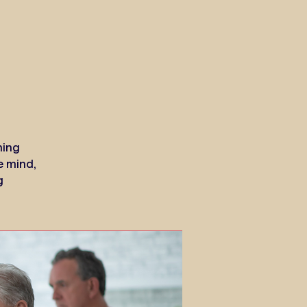
ning
e mind,
g