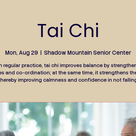
Tai Chi
Mon, Aug 29
  |  
Shadow Mountain Senior Center
h regular practice, tai chi improves balance by strengthe
s and co-ordination; at the same time, it strengthens th
thereby improving calmness and confidence in not fallin