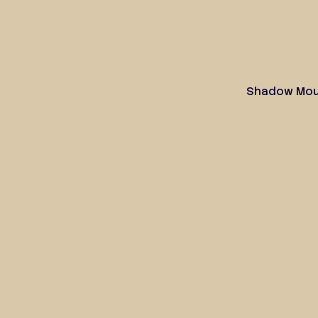
Shadow Moun