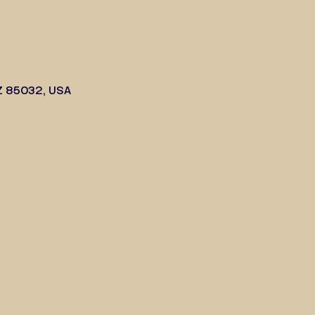
Z 85032, USA