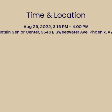
Time & Location
Aug 29, 2022, 3:15 PM – 4:00 PM
tain Senior Center, 3546 E Sweetwater Ave, Phoenix, A