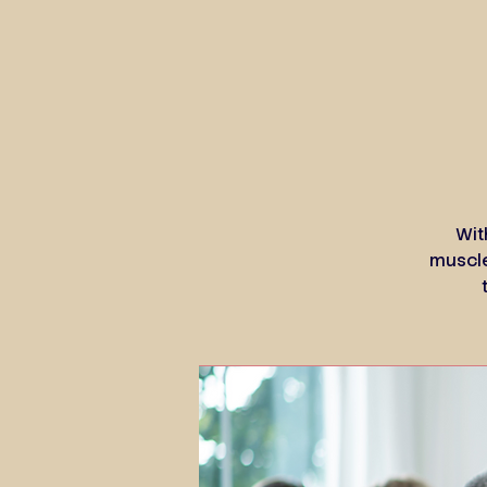
Wit
muscle