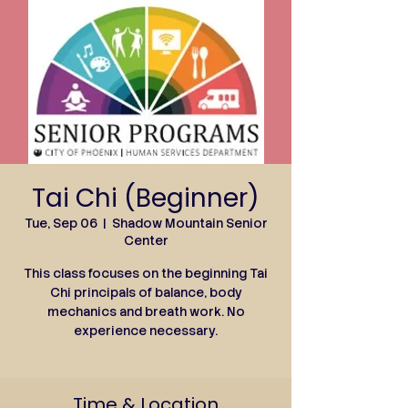
Tai Chi (Beginner)
Tue, Sep 06
  |  
Shadow Mountain Senior
Center
This class focuses on the beginning Tai
Chi principals of balance, body
mechanics and breath work. No
experience necessary.
Time & Location