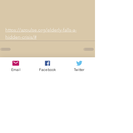
https://azpulse.org/elderly-falls-a-
hidden-crisis/#
Comments
Email
Facebook
Twitter
Commenting on this post isn't
available anymore. Contact
the site owner for more info.
© 2021 by AFPC. Proudly created