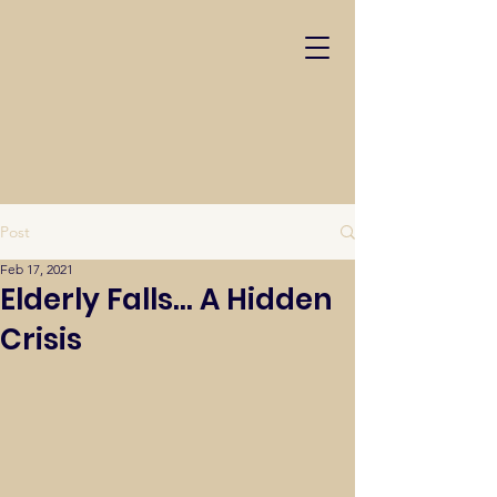
Post
Feb 17, 2021
Elderly Falls... A Hidden
Crisis