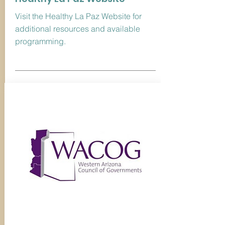
Visit the Healthy La Paz Website for
additional resources and available
programming.