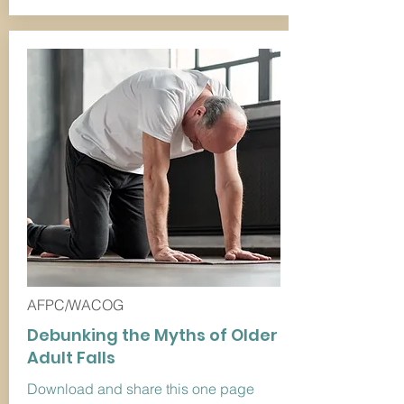
AFPC/WACOG
Debunking the Myths of Older
Adult Falls
Download and share this one page