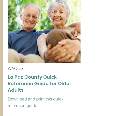
WACOG
La Paz County Quick
Reference Guide for Older
Adults
Download and print this quick
reference guide.