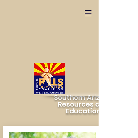
Southern Arizona
Resources and
Education