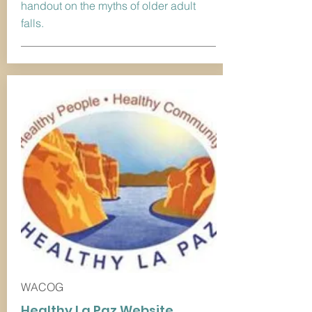
handout on the myths of older adult
falls.
WACOG
Healthy La Paz Website