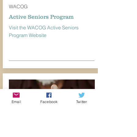
WACOG
Active Seniors Program
Visit the WACOG Active Seniors
Program Website
Email
Facebook
Twitter